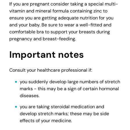
If you are pregnant consider taking a special multi-
vitamin and mineral formula containing zinc to
ensure you are getting adequate nutrition for you
and your baby. Be sure to wear a well-fitted and
comfortable bra to support your breasts during
pregnancy and breast-feeding.
Important notes
Consult your healthcare professional if:
you suddenly develop large numbers of stretch
marks - this may be a sign of certain hormonal
diseases.
you are taking steroidal medication and
develop stretch marks; these may be side
effects of your medicine.