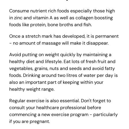
Consume nutrient rich foods especially those high
in zinc and vitamin A as well as collagen boosting
foods like protein, bone broths and fish.
Once a stretch mark has developed, it is permanent
- no amount of massage will make it disappear.
Avoid putting on weight quickly by maintaining a
healthy diet and lifestyle. Eat lots of fresh fruit and
vegetables, grains, nuts and seeds and avoid fatty
foods. Drinking around two litres of water per day is
also an important part of keeping within your
healthy weight range.
Regular exercise is also essential. Don't forget to
consult your healthcare professional before
commencing a new exercise program - particularly
if you are pregnant.