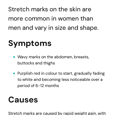
Stretch marks on the skin are
more common in women than
men and vary in size and shape.
Symptoms
Wavy marks on the abdomen, breasts,
buttocks and thighs
Purplish red in colour to start, gradually fading
to white and becoming less noticeable over a
period of 6-12 months
Causes
Stretch marks are caused by rapid weight gain, with