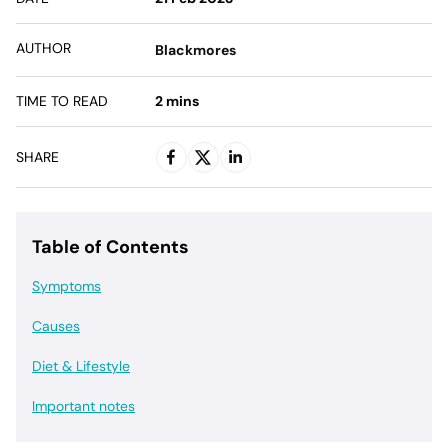
AUTHOR
Blackmores
TIME TO READ
2
mins
SHARE
Table of Contents
Symptoms
Causes
Diet & Lifestyle
Important notes