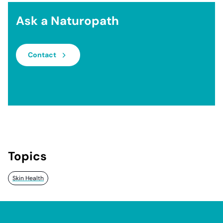
Ask a Naturopath
Contact
Topics
Skin Health