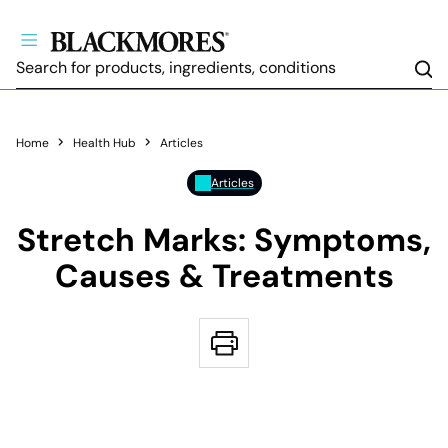
Sea
Home
Health Hub
Articles
Articles
Stretch Marks: Symptoms,
Causes & Treatments