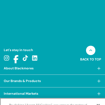
Let's stay in touch
BACK TO TOP
About Blackmores
About Blackmores
Our Brands & Products
Our Heritage
Shop Our Products
Our Approach
International Markets
Shop Best Sellers
Our Impact
China
By clicking “Accept All Cookies”, you agree to the storing of