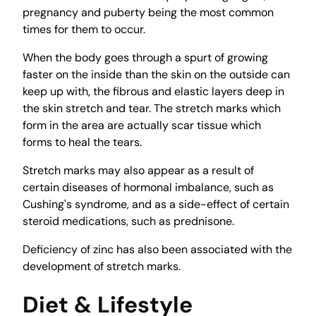
pregnancy and puberty being the most common
times for them to occur.
When the body goes through a spurt of growing
faster on the inside than the skin on the outside can
keep up with, the fibrous and elastic layers deep in
the skin stretch and tear. The stretch marks which
form in the area are actually scar tissue which
forms to heal the tears.
Stretch marks may also appear as a result of
certain diseases of hormonal imbalance, such as
Cushing's syndrome, and as a side-effect of certain
steroid medications, such as prednisone.
Deficiency of zinc has also been associated with the
development of stretch marks.
Diet & Lifestyle