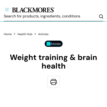
Sea
Home
Health Hub
Articles
Articles
Weight training & brain
health