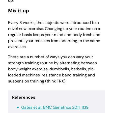
up.
Mix it up
Every 8 weeks, the subjects were introduced to a
novel new exercise. Changing up your routine on a
regular basis keeps your mind and body fresh and
prevents your muscles from adapting to the same
exercises.
There are a number of ways you can vary your
strength training routine by alternating between
body weight exercise, dumbbells, barbells, pin
loaded machines, resistance band training and
suspension training (think TRX).
References
Gates et al. BMC Geriatrics 2011, 11:19