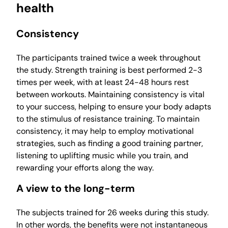
health
Consistency
The participants trained twice a week throughout
the study. Strength training is best performed 2-3
times per week, with at least 24-48 hours rest
between workouts. Maintaining consistency is vital
to your success, helping to ensure your body adapts
to the stimulus of resistance training. To maintain
consistency, it may help to employ motivational
strategies, such as finding a good training partner,
listening to uplifting music while you train, and
rewarding your efforts along the way.
A view to the long-term
The subjects trained for 26 weeks during this study.
In other words, the benefits were not instantaneous