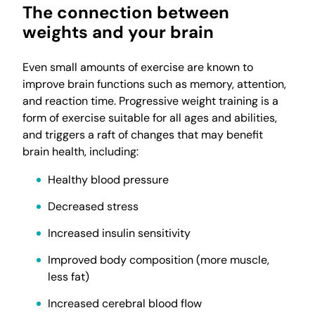
The connection between
weights and your brain
Even small amounts of exercise are known to
improve brain functions such as memory, attention,
and reaction time. Progressive weight training is a
form of exercise suitable for all ages and abilities,
and triggers a raft of changes that may benefit
brain health, including:
Healthy blood pressure
Decreased stress
Increased insulin sensitivity
Improved body composition (more muscle,
less fat)
Increased cerebral blood flow