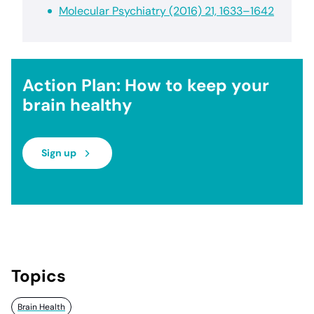
Molecular Psychiatry (2016) 21, 1633–1642
Action Plan: How to keep your
brain healthy
Sign up
Topics
Brain Health