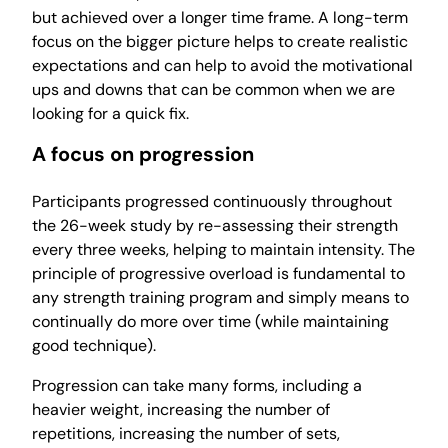
but achieved over a longer time frame. A long-term
focus on the bigger picture helps to create realistic
expectations and can help to avoid the motivational
ups and downs that can be common when we are
looking for a quick fix.
A focus on progression
Participants progressed continuously throughout
the 26-week study by re-assessing their strength
every three weeks, helping to maintain intensity. The
principle of progressive overload is fundamental to
any strength training program and simply means to
continually do more over time (while maintaining
good technique).
Progression can take many forms, including a
heavier weight, increasing the number of
repetitions, increasing the number of sets,