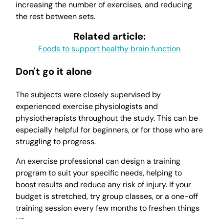
increasing the number of exercises, and reducing
the rest between sets.
Related article:
Foods to support healthy brain function
Don't go it alone
The subjects were closely supervised by
experienced exercise physiologists and
physiotherapists throughout the study. This can be
especially helpful for beginners, or for those who are
struggling to progress.
An exercise professional can design a training
program to suit your specific needs, helping to
boost results and reduce any risk of injury. If your
budget is stretched, try group classes, or a one-off
training session every few months to freshen things