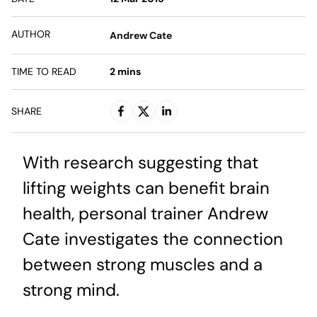
AUTHOR
Andrew Cate
TIME TO READ
2
mins
SHARE
With research suggesting that
lifting weights can benefit brain
health, personal trainer Andrew
Cate investigates the connection
between strong muscles and a
strong mind.