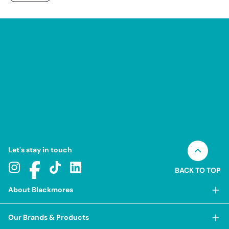
Let's stay in touch
BACK TO TOP
About Blackmores
About Blackmores
Our Brands & Products