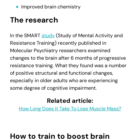
Improved brain chemistry
The research
In the SMART
study
(Study of Mental Activity and
Resistance Training) recently published in
Molecular Psychiatry researchers examined
changes to the brain after 6 months of progressive
resistance training. What they found was a number
of positive structural and functional changes,
especially in older adults who are experiencing
some degree of cognitive impairment.
Related article:
How Long Does It Take To Lose Muscle Mass?
How to train to boost brain