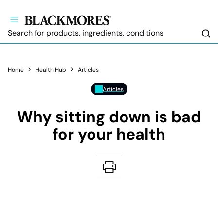
Sea
Home
Health Hub
Articles
Articles
Why sitting down is bad
for your health