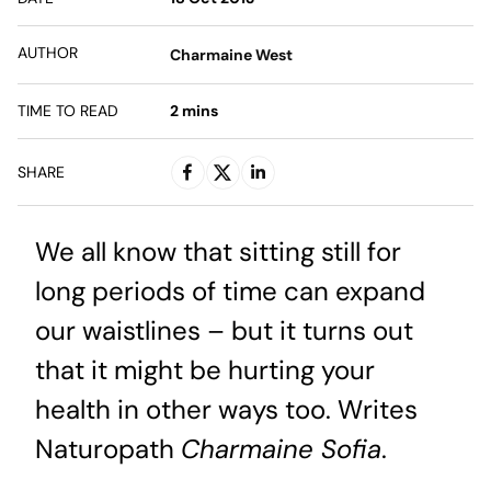
AUTHOR
Charmaine West
TIME TO READ
2
mins
SHARE
We all know that sitting still for
long periods of time can expand
our waistlines – but it turns out
that it might be hurting your
health in other ways too. Writes
Naturopath
Charmaine Sofia
.