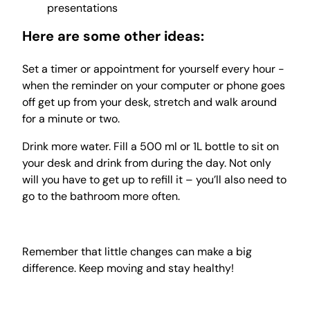
presentations
Here are some other ideas:
Set a timer or appointment for yourself every hour -
when the reminder on your computer or phone goes
off get up from your desk, stretch and walk around
for a minute or two.
Drink more water. Fill a 500 ml or 1L bottle to sit on
your desk and drink from during the day. Not only
will you have to get up to refill it – you’ll also need to
go to the bathroom more often.
Remember that little changes can make a big
difference. Keep moving and stay healthy!