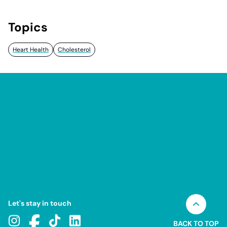
Topics
Heart Health
Cholesterol
Let's stay in touch
BACK TO TOP