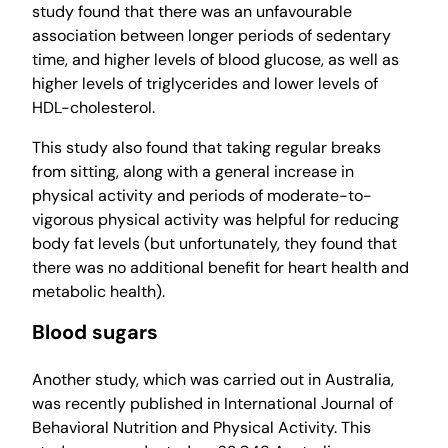
study found that there was an unfavourable
association between longer periods of sedentary
time, and higher levels of blood glucose, as well as
higher levels of triglycerides and lower levels of
HDL-cholesterol.
This study also found that taking regular breaks
from sitting, along with a general increase in
physical activity and periods of moderate-to-
vigorous physical activity was helpful for reducing
body fat levels (but unfortunately, they found that
there was no additional benefit for heart health and
metabolic health).
Blood sugars
Another study, which was carried out in Australia,
was recently published in International Journal of
Behavioral Nutrition and Physical Activity. This