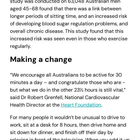
study was conducted on 63,048 Australian men
aged 45-68 found that there was a link between
longer periods of sitting time, and an increased risk
of developing blood sugar regulation problems, and
overall chronic disease. This study found that this
increased risk was seen even in those who exercise
regularly.
Making a change
“We encourage all Australians to be active for 30
minutes a day – and congratulate those who are -
but what we do in the other 23½ hours is still vital,”
said Dr Robert Grenfell, National Cardiovascular
Health Director at the
Heart Foundation
.
For many people it wouldn’t be unusual to drive to
work, sit at a desk for 8 hours, then drive home and
sit down for dinner, and finish off their day by
relaxing in front of the television. When you add it up