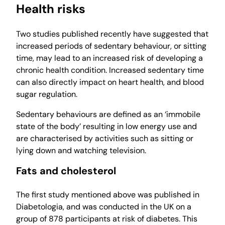
Health risks
Two studies published recently have suggested that
increased periods of sedentary behaviour, or sitting
time, may lead to an increased risk of developing a
chronic health condition. Increased sedentary time
can also directly impact on heart health, and blood
sugar regulation.
Sedentary behaviours are defined as an ‘immobile
state of the body’ resulting in low energy use and
are characterised by activities such as sitting or
lying down and watching television.
Fats and cholesterol
The first study mentioned above was published in
Diabetologia, and was conducted in the UK on a
group of 878 participants at risk of diabetes. This