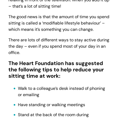
– that’s a lot of sitting time!
The good news is that the amount of time you spend
sitting is called a ‘modifiable lifestyle behaviour’ –
which means it’s something you can change.
There are lots of different ways to stay active during
the day – even if you spend most of your day in an
office.
The Heart Foundation has suggested
the following tips to help reduce your
sitting time at work:
Walk to a colleague’s desk instead of phoning
or emailing
Have standing or walking meetings
Stand at the back of the room during