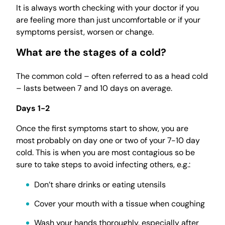
It is always worth checking with your doctor if you
are feeling more than just uncomfortable or if your
symptoms persist, worsen or change.
What are the stages of a cold?
The common cold – often referred to as a head cold
– lasts between 7 and 10 days on average.
Days 1-2
Once the first symptoms start to show, you are
most probably on day one or two of your 7-10 day
cold. This is when you are most contagious so be
sure to take steps to avoid infecting others, e.g.:
Don’t share drinks or eating utensils
Cover your mouth with a tissue when coughing
Wash your hands thoroughly, especially after