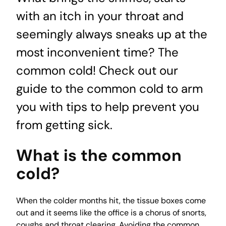
with an itch in your throat and
seemingly always sneaks up at the
most inconvenient time? The
common cold! Check out our
guide to the common cold to arm
you with tips to help prevent you
from getting sick.
What is the common
cold?
When the colder months hit, the tissue boxes come
out and it seems like the office is a chorus of snorts,
coughs and throat clearing. Avoiding the common