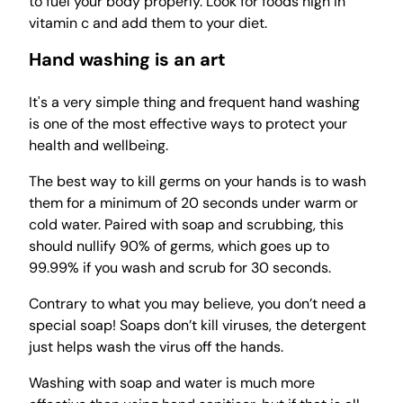
to fuel your body properly. Look for foods high in
vitamin c and add them to your diet.
Hand washing is an art
It's a very simple thing and frequent hand washing
is one of the most effective ways to protect your
health and wellbeing.
The best way to kill germs on your hands is to wash
them for a minimum of 20 seconds under warm or
cold water. Paired with soap and scrubbing, this
should nullify 90% of germs, which goes up to
99.99% if you wash and scrub for 30 seconds.
Contrary to what you may believe, you don’t need a
special soap! Soaps don’t kill viruses, the detergent
just helps wash the virus off the hands.
Washing with soap and water is much more