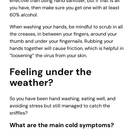
effective than using hand sanitiser, but if that is all
you have, then make sure you get one with at least
60% alcohol.
When washing your hands, be mindful to scrub in all
the creases, in between your fingers, around your
thumb and under your fingernails. Rubbing your
hands together will cause friction, which is helpful in
“loosening” the virus from your skin.
Feeling under the
weather?
So you have been hand washing, eating well, and
avoiding stress but still managed to catch the
sniffles?
What are the main cold symptoms?