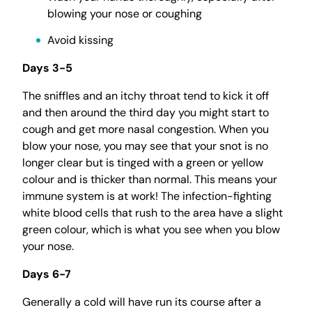
blowing your nose or coughing
Avoid kissing
Days 3-5
The sniffles and an itchy throat tend to kick it off
and then around the third day you might start to
cough and get more nasal congestion. When you
blow your nose, you may see that your snot is no
longer clear but is tinged with a green or yellow
colour and is thicker than normal. This means your
immune system is at work! The infection-fighting
white blood cells that rush to the area have a slight
green colour, which is what you see when you blow
your nose.
Days 6-7
Generally a cold will have run its course after a