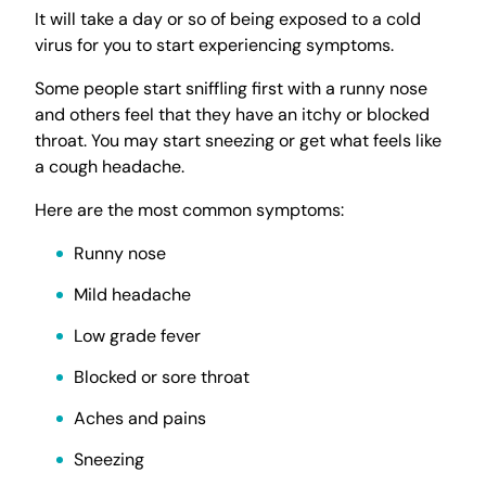
It will take a day or so of being exposed to a cold
virus for you to start experiencing symptoms.
Some people start sniffling first with a runny nose
and others feel that they have an itchy or blocked
throat. You may start sneezing or get what feels like
a cough headache.
Here are the most common symptoms:
Runny nose
Mild headache
Low grade fever
Blocked or sore throat
Aches and pains
Sneezing