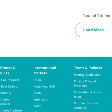
1
out of
1
items
Load More
 Brands &
International
Terms & Policies
ducts
Markets
Posting Guidelines
 Our Products
China
Privacy Policy &
Practices
 Best Sellers
Hong Kong SAR
Social Media House
euticals
iHerb
Rules
kmores
Indonesia
Supplier Code of
essional
Korea
Conduct
kmores Institute