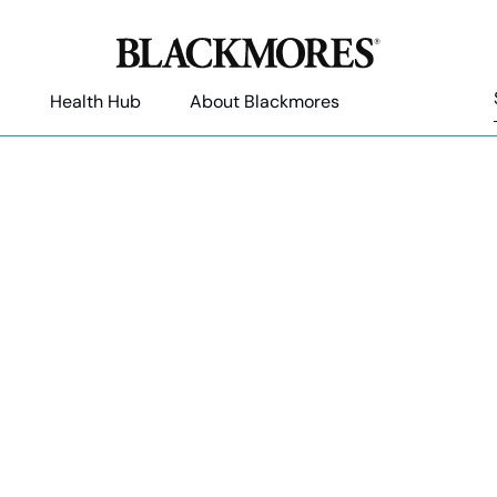
Health Hub
About Blackmores
Articles by Rebekah Russel
sed Naturopath with a passion in helping people to create po
behaviour to experience optimal health and wellbeing.