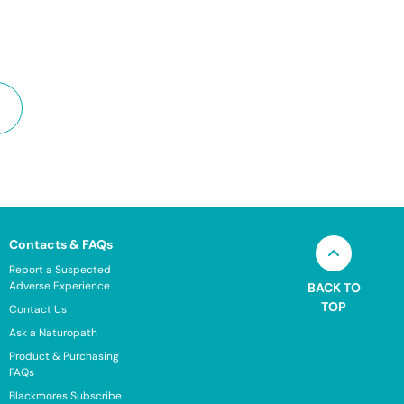
Contacts & FAQs
Report a Suspected
Adverse Experience
BACK TO
TOP
Contact Us
Ask a Naturopath
Product & Purchasing
FAQs
Blackmores Subscribe