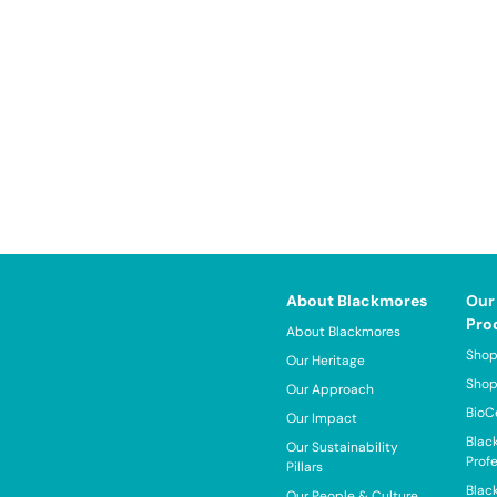
About Blackmores
Our
Pro
About Blackmores
Shop
Our Heritage
Shop
Our Approach
BioC
Our Impact
Blac
Our Sustainability
Prof
Pillars
Blac
Our People & Culture