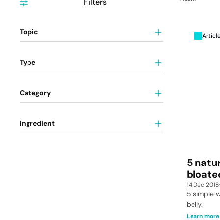
Filters
Topic
Articl
Type
Category
Ingredient
5 natu
bloate
14 Dec 2018
5 simple w
belly.
Learn more