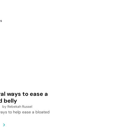
es
ral ways to ease a
d belly
by
Rebekah Russel
ays to help ease a bloated