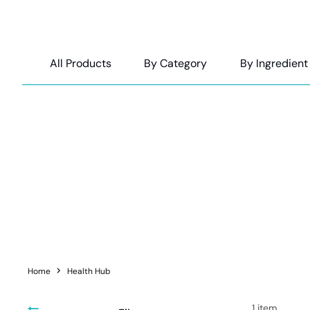
All Products
By Category
By Ingredient
Rebekah is a Sydney ba
Home
Health Hub
1
item