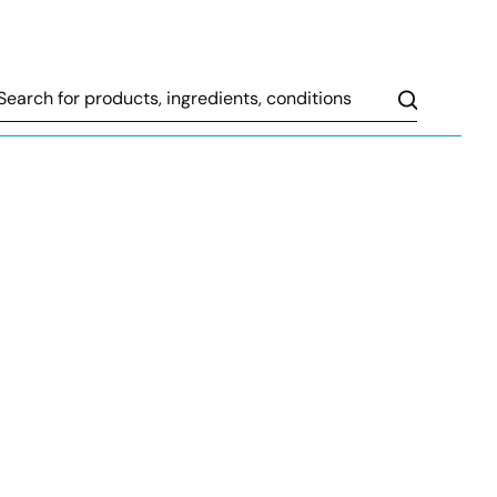
Search
sitive changes in their