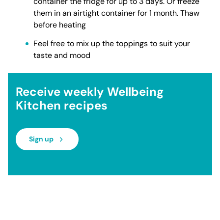
container the fridge for up to 3 days. Or freeze
them in an airtight container for 1 month. Thaw
before heating
Feel free to mix up the toppings to suit your
taste and mood
Receive weekly Wellbeing
Kitchen recipes
Sign up