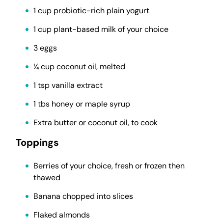
1 cup probiotic-rich plain yogurt
1 cup plant-based milk of your choice
3 eggs
¼ cup coconut oil, melted
1 tsp vanilla extract
1 tbs honey or maple syrup
Extra butter or coconut oil, to cook
Toppings
Berries of your choice, fresh or frozen then
thawed
Banana chopped into slices
Flaked almonds