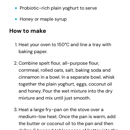
Probiotic-rich plain yoghurt to serve
Honey or maple syrup
How to make
Heat your oven to 150°C and line a tray with
baking paper.
Combine spelt flour, all-purpose flour,
cornmeal, rolled oats, salt, baking soda and
cinnamon in a bowl. In a separate bowl, whisk
together the plain yoghurt, eggs, coconut oil
and honey. Pour the wet mixture into the dry
mixture and mix until just smooth.
Heat a large fry-pan on the stove over a
medium-low heat. Once the pan is warm, add
the butter or coconut oil to the pan and then