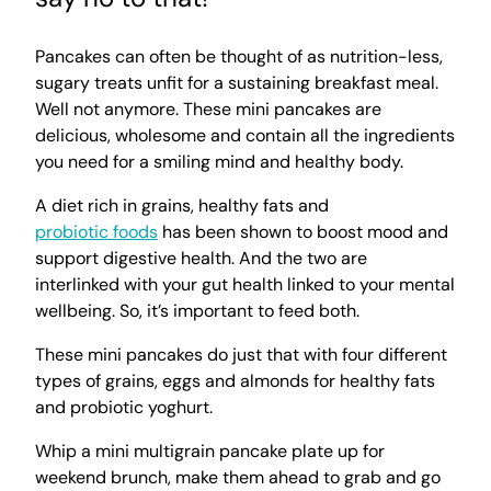
Pancakes can often be thought of as nutrition-less,
sugary treats unfit for a sustaining breakfast meal.
Well not anymore. These mini pancakes are
delicious, wholesome and contain all the ingredients
you need for a smiling mind and healthy body.
A diet rich in grains, healthy fats and
probiotic foods
has been shown to boost mood and
support digestive health. And the two are
interlinked with your gut health linked to your mental
wellbeing. So, it’s important to feed both.
These mini pancakes do just that with four different
types of grains, eggs and almonds for healthy fats
and probiotic yoghurt.
Whip a mini multigrain pancake plate up for
weekend brunch, make them ahead to grab and go