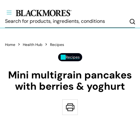
Sea
Home
Health Hub
Recipes
Recipes
Mini multigrain pancakes
with berries & yoghurt