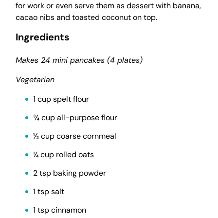
for work or even serve them as dessert with banana,
cacao nibs and toasted coconut on top.
Ingredients
Makes 24 mini pancakes (4 plates)
Vegetarian
1 cup spelt flour
¾ cup all-purpose flour
½ cup coarse cornmeal
¼ cup rolled oats
2 tsp baking powder
1 tsp salt
1 tsp cinnamon