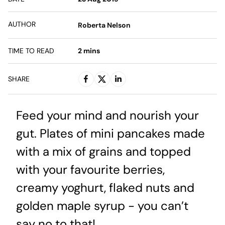
AUTHOR
Roberta Nelson
TIME TO READ
2
mins
SHARE
Feed your mind and nourish your
gut. Plates of mini pancakes made
with a mix of grains and topped
with your favourite berries,
creamy yoghurt, flaked nuts and
golden maple syrup - you can’t
say no to that!