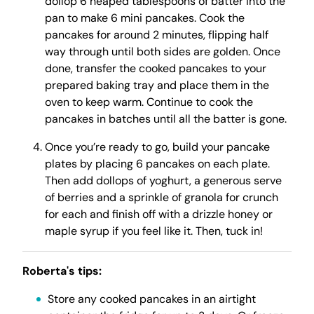
dollop 6 heaped tablespoons of batter into the
pan to make 6 mini pancakes. Cook the
pancakes for around 2 minutes, flipping half
way through until both sides are golden. Once
done, transfer the cooked pancakes to your
prepared baking tray and place them in the
oven to keep warm. Continue to cook the
pancakes in batches until all the batter is gone.
Once you’re ready to go, build your pancake
plates by placing 6 pancakes on each plate.
Then add dollops of yoghurt, a generous serve
of berries and a sprinkle of granola for crunch
for each and finish off with a drizzle honey or
maple syrup if you feel like it. Then, tuck in!
Roberta's tips:
Store any cooked pancakes in an airtight