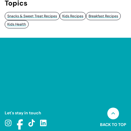
Topics
Snacks & Sweet Treat Recipes
Kids Recipes
Breakfast Recipes
Kids Health
Let's stay in touch
BACK TO TOP