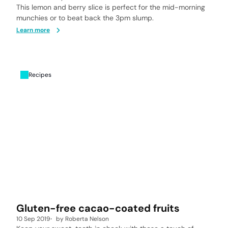
This lemon and berry slice is perfect for the mid-morning
munchies or to beat back the 3pm slump.
Learn more
Recipes
Gluten-free cacao-coated fruits
10 Sep 2019
by
Roberta Nelson