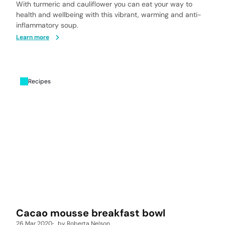
With turmeric and cauliflower you can eat your way to
health and wellbeing with this vibrant, warming and anti-
inflammatory soup.
Learn more
Recipes
Cacao mousse breakfast bowl
26 Mar 2020
by
Roberta Nelson