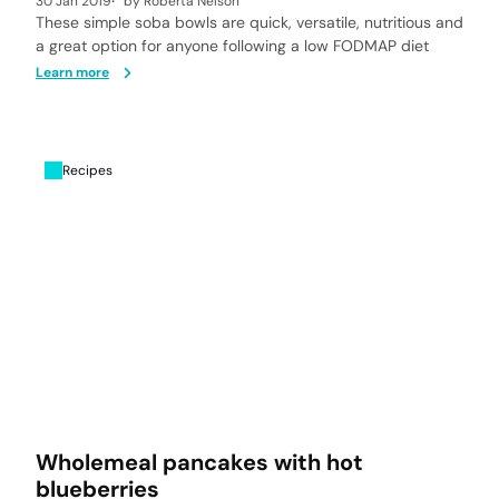
30 Jan 2019
by
Roberta Nelson
These simple soba bowls are quick, versatile, nutritious and
a great option for anyone following a low FODMAP diet
Learn more
Recipes
Wholemeal pancakes with hot
blueberries