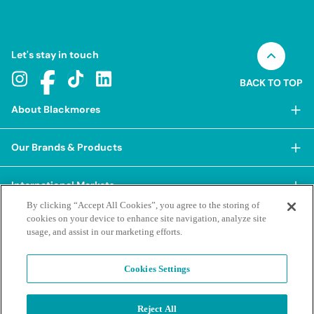
Let's stay in touch
BACK TO TOP
About Blackmores
About Blackmores
Our Brands & Products
Our Heritage
Shop Our Products
Our Approach
International Markets
Shop Best Sellers
Our Impact
By clicking “Accept All Cookies”, you agree to the storing of
China
cookies on your device to enhance site navigation, analyze site
BioCeuticals
Terms & Policies
Our Sustainability Pillars
usage, and assist in our marketing efforts.
Hong Kong SAR
Blackmores Professional
Our People & Culture
Posting Guidelines
iHerb
Contacts & FAQs
Blackmores Institute
Our Careers
Cookies Settings
Privacy Policy & Practices
Indonesia
Blackmores Education
Our Ambassadors & Partners
Report a Suspected Adverse Experience
Social Media House Rules
Korea
Reject All
Our Newsroom