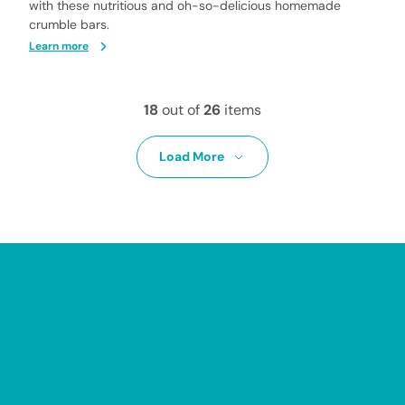
with these nutritious and oh-so-delicious homemade
crumble bars.
Learn more
18
out of
26
items
Load More