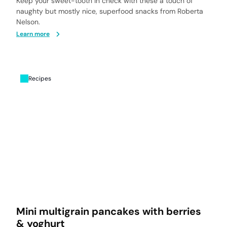
Keep your sweet-tooth in check with these a touch of
naughty but mostly nice, superfood snacks from Roberta
Nelson.
Learn more
Recipes
Mini multigrain pancakes with berries
& yoghurt