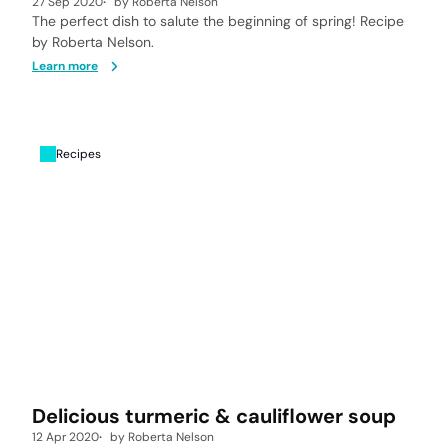
27 Sep 2020
by
Roberta Nelson
The perfect dish to salute the beginning of spring! Recipe
by Roberta Nelson.
Learn more
Recipes
Delicious turmeric & cauliflower soup
12 Apr 2020
by
Roberta Nelson