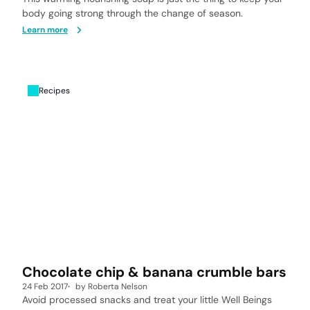
body going strong through the change of season.
Learn more
Recipes
Chocolate chip & banana crumble bars
24 Feb 2017
by
Roberta Nelson
Avoid processed snacks and treat your little Well Beings