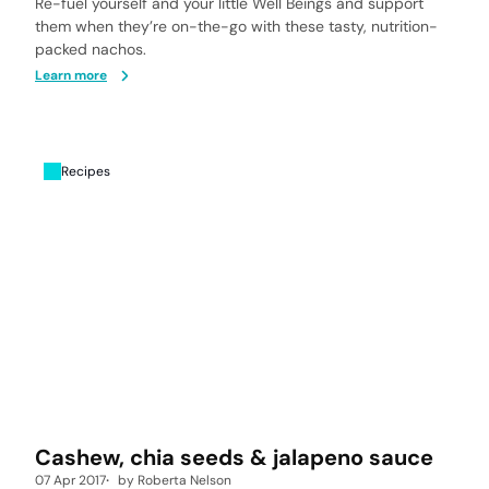
Re-fuel yourself and your little Well Beings and support
them when they’re on-the-go with these tasty, nutrition-
packed nachos.
Learn more
Recipes
Cashew, chia seeds & jalapeno sauce
07 Apr 2017
by
Roberta Nelson