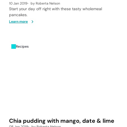
10 Jan 2019
by
Roberta Nelson
Start your day off right with these tasty wholemeal
pancakes.
Learn more
Recipes
Chia pudding with mango, date & lime
08 Jan 2019
by
Roberta Nelson