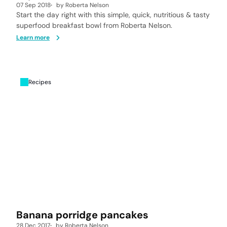
07 Sep 2018
by
Roberta Nelson
Start the day right with this simple, quick, nutritious & tasty
superfood breakfast bowl from Roberta Nelson.
Learn more
Recipes
Banana porridge pancakes
28 Dec 2017
by
Roberta Nelson