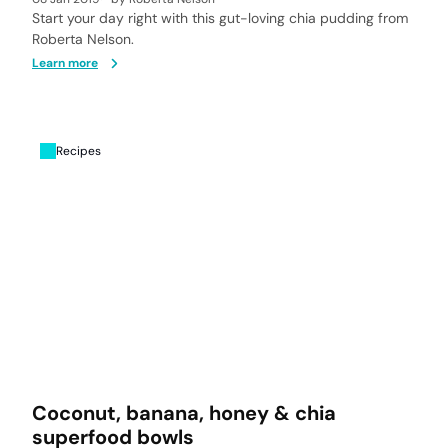
Start your day right with this gut-loving chia pudding from
Roberta Nelson.
Learn more
Recipes
Coconut, banana, honey & chia
superfood bowls