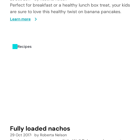
Perfect for breakfast or a healthy lunch box treat, your kids
are sure to love this healthy twist on banana pancakes.
Learn more
Recipes
Fully loaded nachos
29 Oct 2017
by
Roberta Nelson