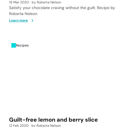
19 Mar 2020
by
Roberta Nelson
Satisfy your chocolate craving without the guilt. Recipe by
Roberta Nelson.
Learn more
Recipes
Guilt-free lemon and berry slice
12 Feb 2020
by
Roberta Nelson