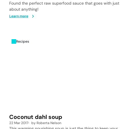
Found the perfect raw superfood sauce that goes with just
about anything!
Learn more
Recipes
Coconut dahl soup
22 Mar 2017
by
Roberta Nelson
This warming nourishing soup is just the thing to keep your