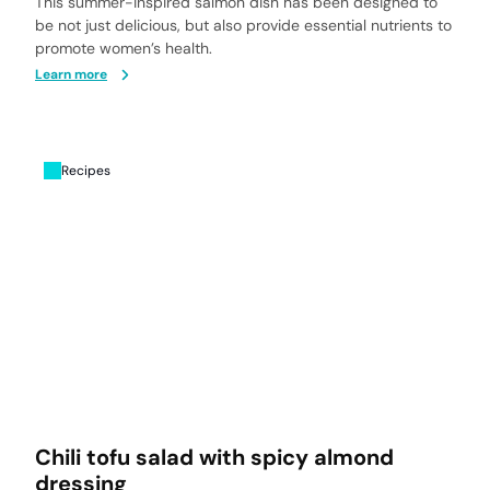
This summer-inspired salmon dish has been designed to
be not just delicious, but also provide essential nutrients to
promote women’s health.
Learn more
Recipes
Chili tofu salad with spicy almond
dressing