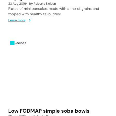
23 Aug 2019
by
Roberta Nelson
Plates of mini pancakes made with a mix of grains and
topped with healthy favourites!
Learn more
Recipes
Low FODMAP simple soba bowls