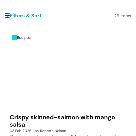
Filters & Sort
26
items
Recipes
Crispy skinned-salmon with mango
salsa
03 Feb 2025
by
Roberta Nelson