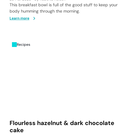
This breakfast bowl is full of the good stuff to keep your
body humming through the morning.
Learn more
Recipes
Flourless hazelnut & dark chocolate
cake