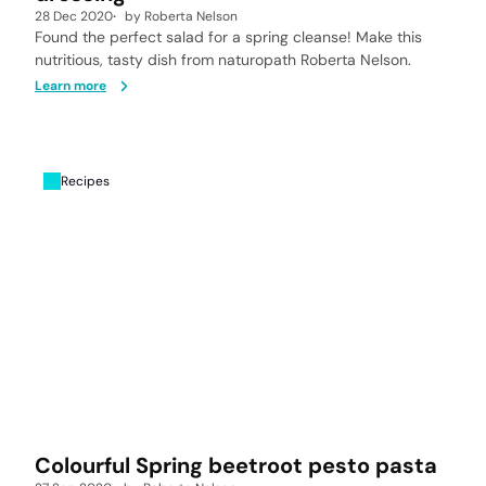
28 Dec 2020
by
Roberta Nelson
Found the perfect salad for a spring cleanse! Make this
nutritious, tasty dish from naturopath Roberta Nelson.
Learn more
Recipes
Colourful Spring beetroot pesto pasta